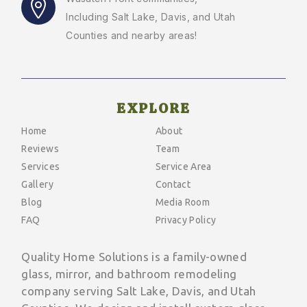
Including Salt Lake, Davis, and Utah
Counties and nearby areas!
EXPLORE
Home
About
Reviews
Team
Services
Service Area
Gallery
Contact
Blog
Media Room
FAQ
Privacy Policy
Quality Home Solutions is a family-owned
glass, mirror, and bathroom remodeling
company serving Salt Lake, Davis, and Utah