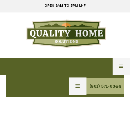
OPEN 9AM TO 5PM M-F
(801) 571-0344
Owner/General Contractor/Home Inspector