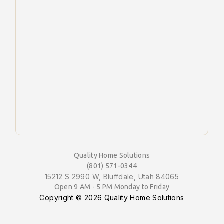
Quality Home Solutions
(801) 571-0344
15212 S 2990 W, Bluffdale, Utah 84065
Open 9 AM - 5 PM Monday to Friday
Copyright ©
2026 Quality Home Solutions