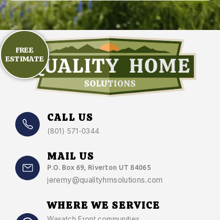
FREE
ESTIMATE
CALL US
(801) 571-0344
MAIL US
P.O. Box 69, Riverton UT 84065
jeremy@qualityhmsolutions.com
WHERE WE SERVICE
Wasatch Front communities
,