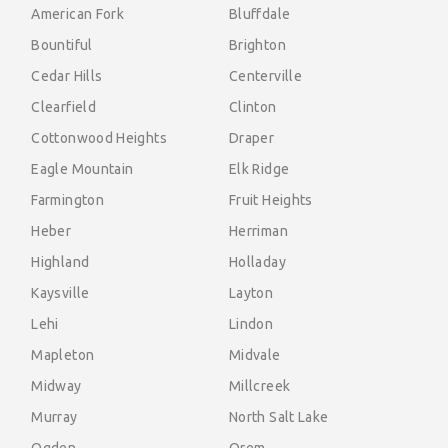
American Fork
Bluffdale
Bountiful
Brighton
Cedar Hills
Centerville
Clearfield
Clinton
Cottonwood Heights
Draper
Eagle Mountain
Elk Ridge
Farmington
Fruit Heights
Heber
Herriman
Highland
Holladay
Kaysville
Layton
Lehi
Lindon
Mapleton
Midvale
Midway
Millcreek
Murray
North Salt Lake