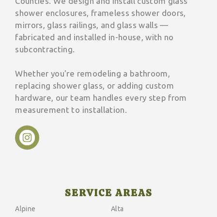
Counties. We design and install custom glass
shower enclosures, frameless shower doors,
mirrors, glass railings, and glass walls —
fabricated and installed in-house, with no
subcontracting.
Whether you're remodeling a bathroom,
replacing shower glass, or adding custom
hardware, our team handles every step from
measurement to installation.
SERVICE AREAS
Alpine
Alta