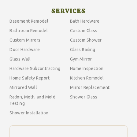
SERVICES
Basement Remodel
Bath Hardware
Bathroom Remodel
Custom Glass
Custom Mirrors
Custom Shower
Door Hardware
Glass Railing
Glass Wall
Gym Mirror
Hardware Subcontracting
Home Inspection
Home Safety Report
Kitchen Remodel
Mirrored Wall
Mirror Replacement
Radon, Meth, and Mold
Shower Glass
Testing
Shower Installation