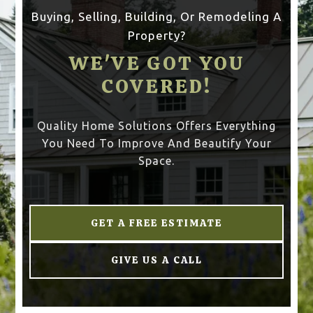
Buying, Selling, Building, Or Remodeling A
Property?
WE'VE GOT YOU
COVERED!
Quality Home Solutions Offers Everything
You Need To Improve And Beautify Your
Space.
GET A FREE ESTIMATE
GIVE US A CALL