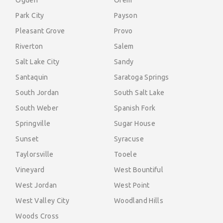
Ogden
Orem
Park City
Payson
Pleasant Grove
Provo
Riverton
Salem
Salt Lake City
Sandy
Santaquin
Saratoga Springs
South Jordan
South Salt Lake
South Weber
Spanish Fork
Springville
Sugar House
Sunset
Syracuse
Taylorsville
Tooele
Vineyard
West Bountiful
West Jordan
West Point
West Valley City
Woodland Hills
Woods Cross