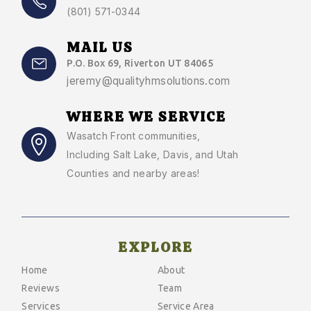
(801) 571-0344
MAIL US
P.O. Box 69, Riverton UT 84065
jeremy@qualityhmsolutions.com
WHERE WE SERVICE
Wasatch Front communities
,
Including Salt Lake, Davis, and Utah
Counties and nearby areas!
EXPLORE
Home
About
Reviews
Team
Services
Service Area