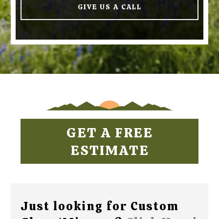
GIVE US A CALL
GET A FREE
ESTIMATE
Just looking for Custom