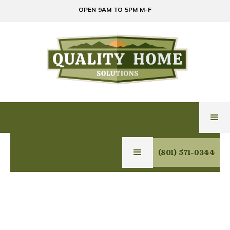
OPEN 9AM TO 5PM M-F
(801) 571-0344
GLASS & MIRROR
SERVICES IN TOOELE,
UTAH