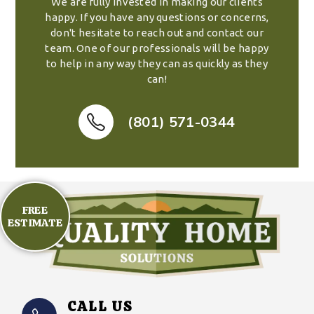
We are fully invested in making our clients
happy. If you have any questions or concerns,
don't hesitate to reach out and contact our
team. One of our professionals will be happy
to help in any way they can as quickly as they
can!
(801) 571-0344
FREE
ESTIMATE
CALL US