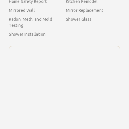
Home Safety Report
Kitchen Remodel
Mirrored Wall
Mirror Replacement
Radon, Meth, and Mold
Shower Glass
Testing
Shower Installation