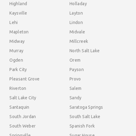
Highland
Holladay
Kaysville
Layton
Lehi
Lindon
Mapleton
Midvale
Midway
Millcreek
Murray
North Salt Lake
Ogden
Orem
Park City
Payson
Pleasant Grove
Provo
Riverton
Salem
Salt Lake City
Sandy
Santaquin
Saratoga Springs
South Jordan
South Salt Lake
South Weber
Spanish Fork
Springville
Sugar House