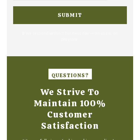
🔒 We respond within 1 business day — no spam, no
pressure.
QUESTIONS?
We Strive To
Maintain 100%
Customer
Satisfaction