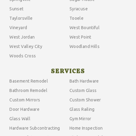
Sunset
Syracuse
Taylorsville
Tooele
Vineyard
West Bountiful
West Jordan
West Point
West Valley City
Woodland Hills
Woods Cross
SERVICES
Basement Remodel
Bath Hardware
Bathroom Remodel
Custom Glass
Custom Mirrors
Custom Shower
Door Hardware
Glass Railing
Glass Wall
Gym Mirror
Hardware Subcontracting
Home Inspection