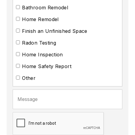
Bathroom Remodel
Home Remodel
Finish an Unfinished Space
Radon Testing
Home Inspection
Home Safety Report
Other