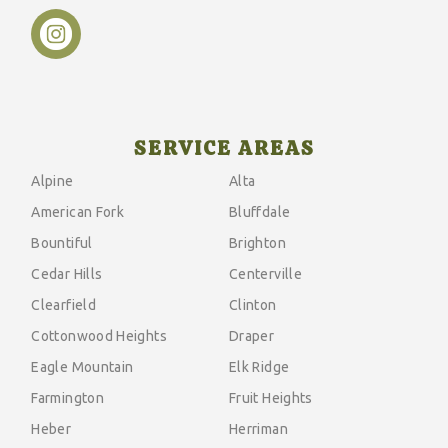
SERVICE AREAS
Alpine
Alta
American Fork
Bluffdale
Bountiful
Brighton
Cedar Hills
Centerville
Clearfield
Clinton
Cottonwood Heights
Draper
Eagle Mountain
Elk Ridge
Farmington
Fruit Heights
Heber
Herriman