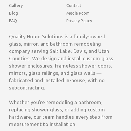
Gallery
Contact
Blog
Media Room
FAQ
Privacy Policy
Quality Home Solutions is a family-owned
glass, mirror, and bathroom remodeling
company serving Salt Lake, Davis, and Utah
Counties. We design and install custom glass
shower enclosures, frameless shower doors,
mirrors, glass railings, and glass walls —
fabricated and installed in-house, with no
subcontracting.
Whether you're remodeling a bathroom,
replacing shower glass, or adding custom
hardware, our team handles every step from
measurement to installation.