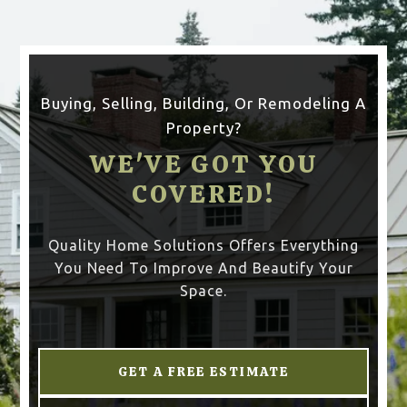
Buying, Selling, Building, Or Remodeling A
Property?
WE'VE GOT YOU
COVERED!
Quality Home Solutions Offers Everything
You Need To Improve And Beautify Your
Space.
GET A FREE ESTIMATE