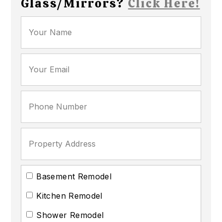
Glass/Mirrors?
Click Here!
Basement Remodel
Kitchen Remodel
Shower Remodel