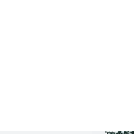
Saratoga Springs
CLICK HERE TO SEE
MORE AREAS WE COVER