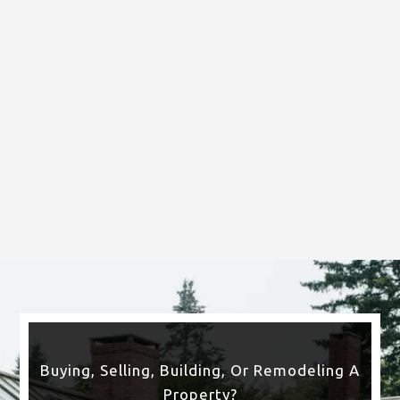
Gym Mirror
Buying, Selling, Building, Or Remodeling A
Property?