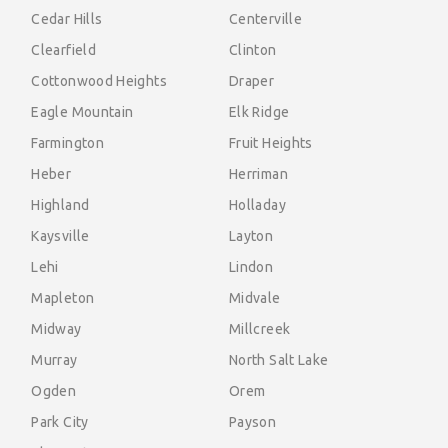
Cedar Hills
Centerville
Clearfield
Clinton
Cottonwood Heights
Draper
Eagle Mountain
Elk Ridge
Farmington
Fruit Heights
Heber
Herriman
Highland
Holladay
Kaysville
Layton
Lehi
Lindon
Mapleton
Midvale
Midway
Millcreek
Murray
North Salt Lake
Ogden
Orem
Park City
Payson