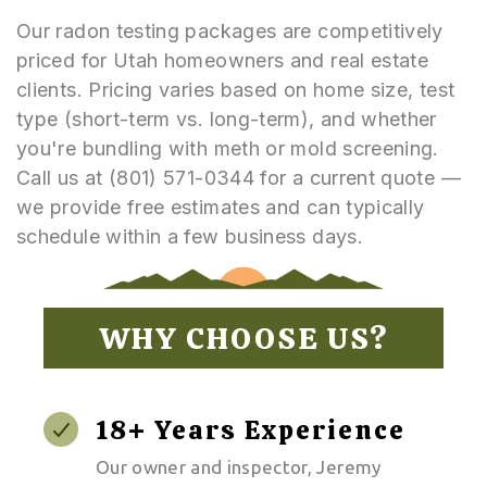
Our radon testing packages are competitively
priced for Utah homeowners and real estate
clients. Pricing varies based on home size, test
type (short-term vs. long-term), and whether
you're bundling with meth or mold screening.
Call us at (801) 571-0344 for a current quote —
we provide free estimates and can typically
schedule within a few business days.
WHY CHOOSE US?
18+ Years Experience
Our owner and inspector, Jeremy