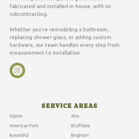
fabricated and installed in-house, with no
subcontracting.
Whether you're remodeling a bathroom,
replacing shower glass, or adding custom
hardware, our team handles every step from
measurement to installation.
SERVICE AREAS
Alpine
Alta
American Fork
Bluffdale
Bountiful
Brighton