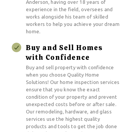
Anderson, having over 18 years of
experience in the field, oversees and
works alongside his team of skilled
workers to help you achieve your dream
home.
Buy and Sell Homes
with Confidence
Buy and sell property with confidence
when you choose Quality Home
Solutions! Our home inspection services
ensure that you know the exact
condition of your property and prevent
unexpected costs before or after sale.
Our remodeling, hardware, and glass
services use the highest quality
products and tools to get the job done