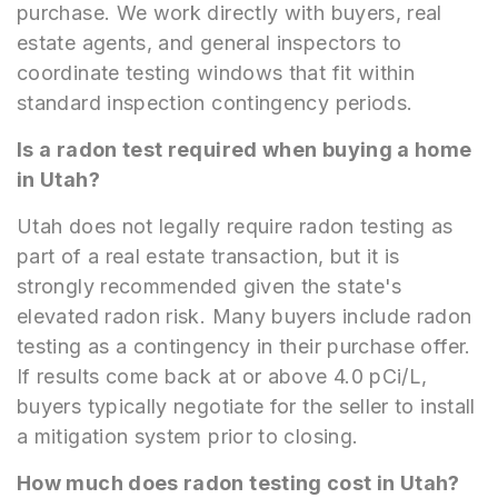
purchase. We work directly with buyers, real
estate agents, and general inspectors to
coordinate testing windows that fit within
standard inspection contingency periods.
Is a radon test required when buying a home
in Utah?
Utah does not legally require radon testing as
part of a real estate transaction, but it is
strongly recommended given the state's
elevated radon risk. Many buyers include radon
testing as a contingency in their purchase offer.
If results come back at or above 4.0 pCi/L,
buyers typically negotiate for the seller to install
a mitigation system prior to closing.
How much does radon testing cost in Utah?