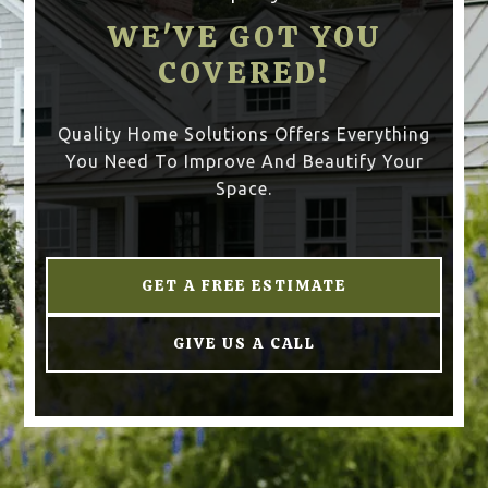
WE'VE GOT YOU
COVERED!
Quality Home Solutions Offers Everything
You Need To Improve And Beautify Your
Space.
GET A FREE ESTIMATE
GIVE US A CALL