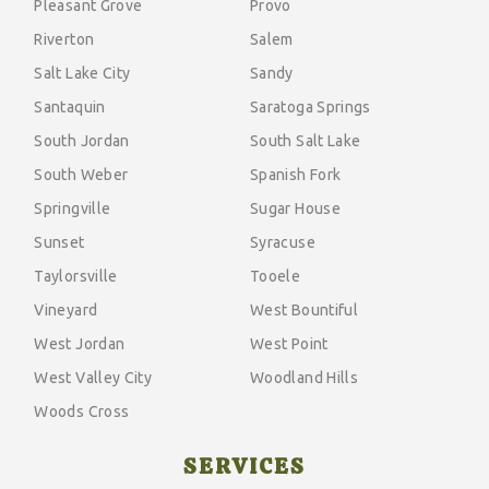
Pleasant Grove
Provo
Riverton
Salem
Salt Lake City
Sandy
Santaquin
Saratoga Springs
South Jordan
South Salt Lake
South Weber
Spanish Fork
Springville
Sugar House
Sunset
Syracuse
Taylorsville
Tooele
Vineyard
West Bountiful
West Jordan
West Point
West Valley City
Woodland Hills
Woods Cross
SERVICES