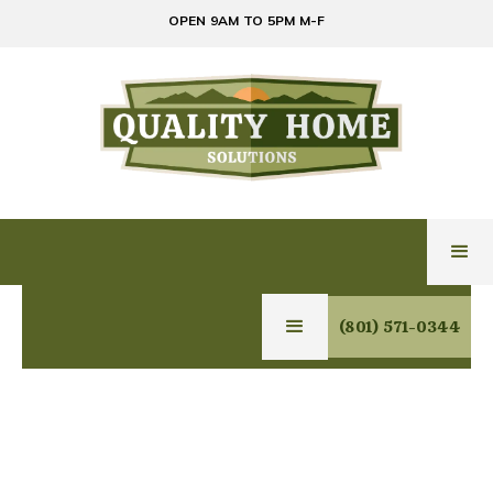
OPEN 9AM TO 5PM M-F
(801) 571-0344