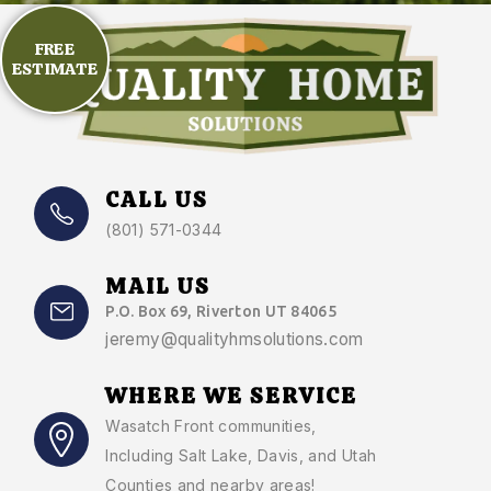
FREE
ESTIMATE
CALL US
(801) 571-0344
MAIL US
P.O. Box 69, Riverton UT 84065
jeremy@qualityhmsolutions.com
WHERE WE SERVICE
Wasatch Front communities
,
Including Salt Lake, Davis, and Utah
Counties and nearby areas!