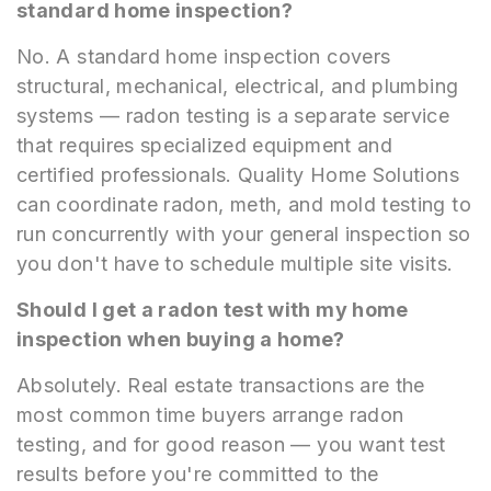
standard home inspection?
No. A standard home inspection covers
structural, mechanical, electrical, and plumbing
systems — radon testing is a separate service
that requires specialized equipment and
certified professionals. Quality Home Solutions
can coordinate radon, meth, and mold testing to
run concurrently with your general inspection so
you don't have to schedule multiple site visits.
Should I get a radon test with my home
inspection when buying a home?
Absolutely. Real estate transactions are the
most common time buyers arrange radon
testing, and for good reason — you want test
results before you're committed to the