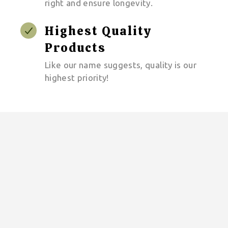
right and ensure longevity.
Highest Quality
Products
Like our name suggests, quality is our
highest priority!