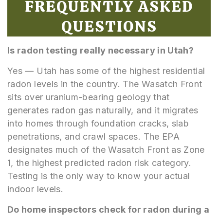
FREQUENTLY ASKED
QUESTIONS
Is radon testing really necessary in Utah?
Yes — Utah has some of the highest residential
radon levels in the country. The Wasatch Front
sits over uranium-bearing geology that
generates radon gas naturally, and it migrates
into homes through foundation cracks, slab
penetrations, and crawl spaces. The EPA
designates much of the Wasatch Front as Zone
1, the highest predicted radon risk category.
Testing is the only way to know your actual
indoor levels.
Do home inspectors check for radon during a