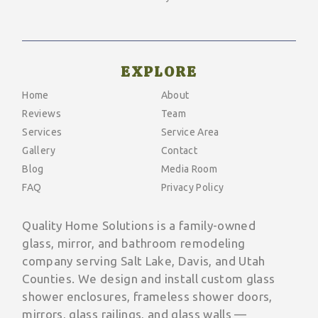
EXPLORE
Home
About
Reviews
Team
Services
Service Area
Gallery
Contact
Blog
Media Room
FAQ
Privacy Policy
Quality Home Solutions is a family-owned
glass, mirror, and bathroom remodeling
company serving Salt Lake, Davis, and Utah
Counties. We design and install custom glass
shower enclosures, frameless shower doors,
mirrors, glass railings, and glass walls —