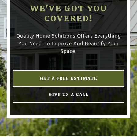
WE'VE GOT YOU
COVERED!
Quality Home Solutions Offers Everything
You Need To Improve And Beautify Your
Space.
GET A FREE ESTIMATE
GIVE US A CALL