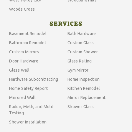
Woods Cross
SERVICES
Basement Remodel
Bath Hardware
Bathroom Remodel
Custom Glass
Custom Mirrors
Custom Shower
Door Hardware
Glass Railing
Glass Wall
Gym Mirror
Hardware Subcontracting
Home Inspection
Home Safety Report
Kitchen Remodel
Mirrored Wall
Mirror Replacement
Radon, Meth, and Mold
Shower Glass
Testing
Shower Installation