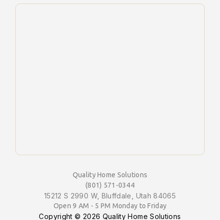
Quality Home Solutions
(801) 571-0344
15212 S 2990 W, Bluffdale, Utah 84065
Open 9 AM - 5 PM Monday to Friday
Copyright ©
2026 Quality Home Solutions