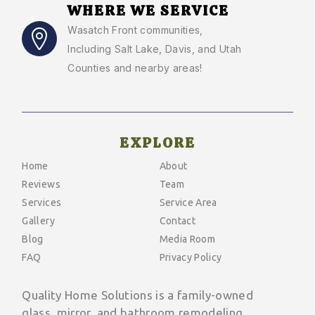
WHERE WE SERVICE
Wasatch Front communities
,
Including Salt Lake, Davis, and Utah
Counties and nearby areas!
EXPLORE
Home
About
Reviews
Team
Services
Service Area
Gallery
Contact
Blog
Media Room
FAQ
Privacy Policy
Quality Home Solutions is a family-owned
glass, mirror, and bathroom remodeling