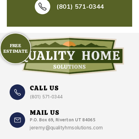
(801) 571-0344
FREE
ESTIMATE
CALL US
(801) 571-0344
MAIL US
P.O. Box 69, Riverton UT 84065
jeremy@qualityhmsolutions.com