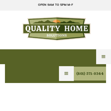
OPEN 9AM TO 5PM M-F
(801) 571-0344
GLASS & MIRROR
SERVICES IN
CENTERVILLE, UTAH