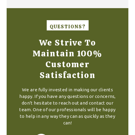
QUESTIONS?
We Strive To
Maintain 100%
Customer
Satisfaction
We are fully invested in making our clients
happy. If you have any questions or concerns,
don't hesitate to reach out and contact our
team. One of our professionals will be happy
to help in any way they can as quickly as they
can!