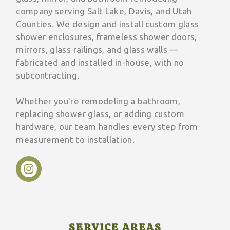
company serving Salt Lake, Davis, and Utah
Counties. We design and install custom glass
shower enclosures, frameless shower doors,
mirrors, glass railings, and glass walls —
fabricated and installed in-house, with no
subcontracting.
Whether you're remodeling a bathroom,
replacing shower glass, or adding custom
hardware, our team handles every step from
measurement to installation.
SERVICE AREAS