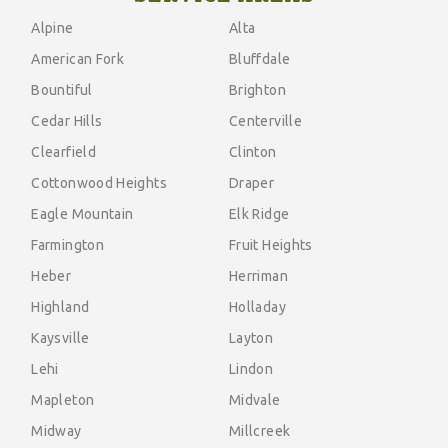
Alpine
Alta
American Fork
Bluffdale
Bountiful
Brighton
Cedar Hills
Centerville
Clearfield
Clinton
Cottonwood Heights
Draper
Eagle Mountain
Elk Ridge
Farmington
Fruit Heights
Heber
Herriman
Highland
Holladay
Kaysville
Layton
Lehi
Lindon
Mapleton
Midvale
Midway
Millcreek