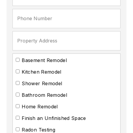
Basement Remodel
Kitchen Remodel
Shower Remodel
Bathroom Remodel
Home Remodel
Finish an Unfinished Space
Radon Testing