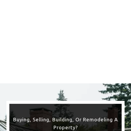
Saratoga Springs
CLICK HERE TO SEE
MORE AREAS WE COVER
Buying, Selling, Building, Or Remodeling A
Property?