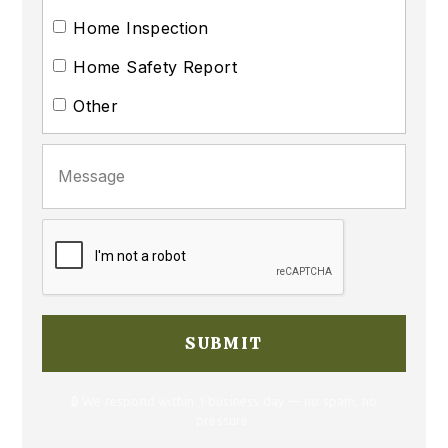
Home Inspection
Home Safety Report
Other
🔒 We respond within 1 business day — no spam, no
pressure.