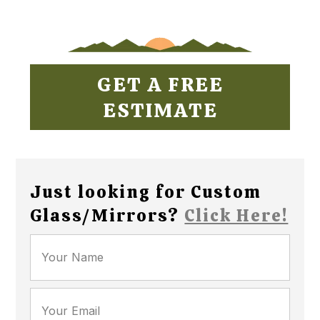
GET A FREE
ESTIMATE
Just looking for Custom
Glass/Mirrors?
Click Here!