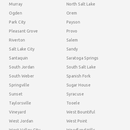
Murray
North Salt Lake
Ogden
Orem
Park City
Payson
Pleasant Grove
Provo
Riverton
Salem
Salt Lake City
Sandy
Santaquin
Saratoga Springs
South Jordan
South Salt Lake
South Weber
Spanish Fork
Springville
Sugar House
Sunset
Syracuse
Taylorsville
Tooele
Vineyard
West Bountiful
West Jordan
West Point
West Valley City
Woodland Hills