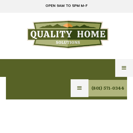
OPEN 9AM TO 5PM M-F
(801) 571-0344
PREMIUM HOME
SOLUTIONS IN PARK
CITY: LUXURY