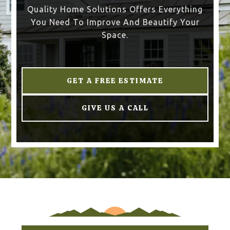
Quality Home Solutions Offers Everything
You Need To Improve And Beautify Your
Space.
GET A FREE ESTIMATE
GIVE US A CALL