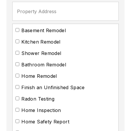
Basement Remodel
Kitchen Remodel
Shower Remodel
Bathroom Remodel
Home Remodel
Finish an Unfinished Space
Radon Testing
Home Inspection
Home Safety Report