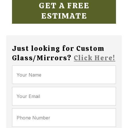
GET A FREE
ESTIMATE
Just looking for Custom
Glass/Mirrors?
Click Here!