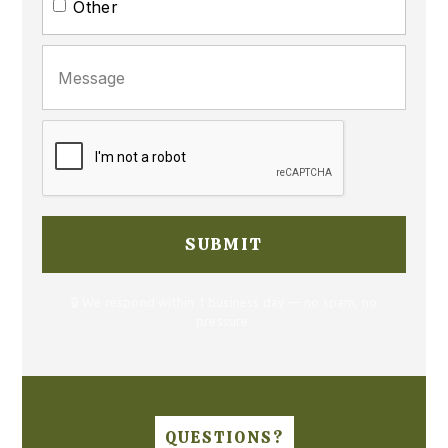
Other
🔒 We respond within 1 business day — no spam, no
pressure.
QUESTIONS?