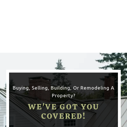
CLICK HERE TO SEE
MORE AREAS WE COVER
Buying, Selling, Building, Or Remodeling A
Property?
WE'VE GOT YOU
COVERED!