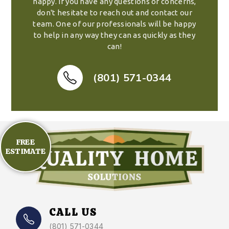
happy. If you have any questions or concerns,
don't hesitate to reach out and contact our
team. One of our professionals will be happy
to help in any way they can as quickly as they
can!
(801) 571-0344
FREE
ESTIMATE
CALL US
(801) 571-0344