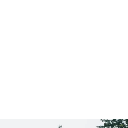
Sandy
CLICK HERE TO SEE
MORE AREAS WE COVER