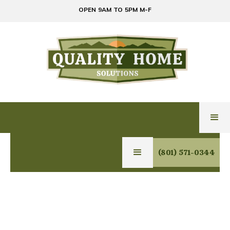
OPEN 9AM TO 5PM M-F
(801) 571-0344
RELIABLE HOME
SOLUTIONS SERVICES
IN BOUNTIFUL, UTAH