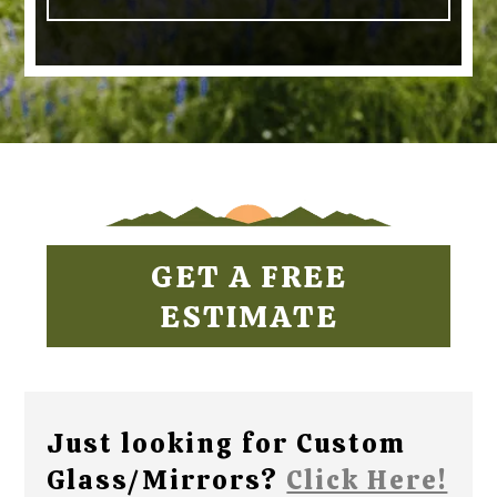
GET A FREE
ESTIMATE
Just looking for Custom
Glass/Mirrors?
Click Here!