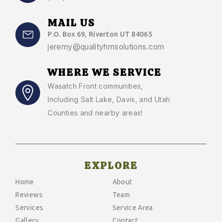
MAIL US
P.O. Box 69, Riverton UT 84065
jeremy@qualityhmsolutions.com
WHERE WE SERVICE
Wasatch Front communities
,
Including Salt Lake, Davis, and Utah
Counties and nearby areas!
EXPLORE
Home
About
Reviews
Team
Services
Service Area
Gallery
Contact