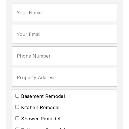
Basement Remodel
Kitchen Remodel
Shower Remodel