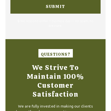
🔒 We respond within 1 business day — no spam, no
pressure.
QUESTIONS?
We Strive To
Maintain 100%
Customer
Satisfaction
We are fully invested in making our clients