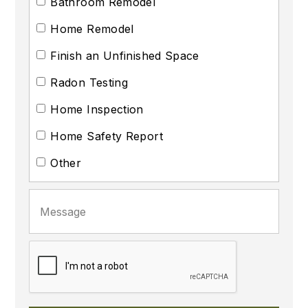
Bathroom Remodel
Home Remodel
Finish an Unfinished Space
Radon Testing
Home Inspection
Home Safety Report
Other