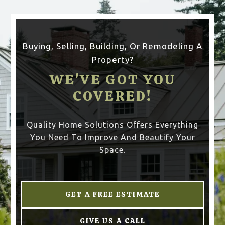
Buying, Selling, Building, Or Remodeling A
Property?
WE'VE GOT YOU
COVERED!
Quality Home Solutions Offers Everything
You Need To Improve And Beautify Your
Space.
GET A FREE ESTIMATE
GIVE US A CALL