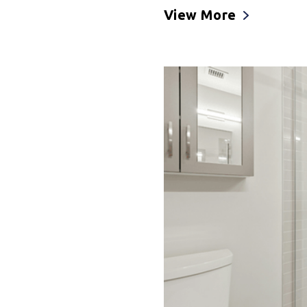
View More