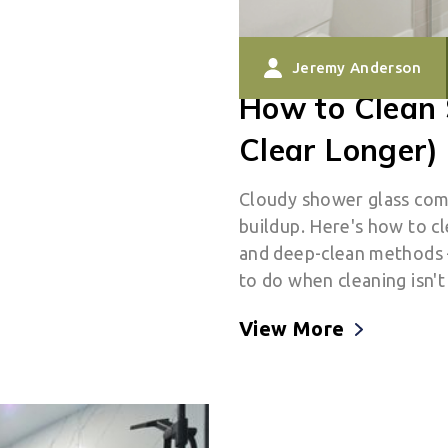
Jeremy Anderson
How to Clean 
Clear Longer)
Cloudy shower glass com
buildup. Here's how to cl
and deep-clean methods —
to do when cleaning isn'
View More