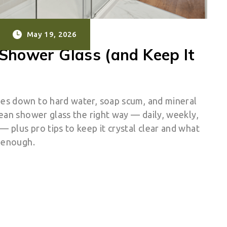
May 19, 2026
Shower Glass (and Keep It
es down to hard water, soap scum, and mineral
ean shower glass the right way — daily, weekly,
 plus pro tips to keep it crystal clear and what
t enough.