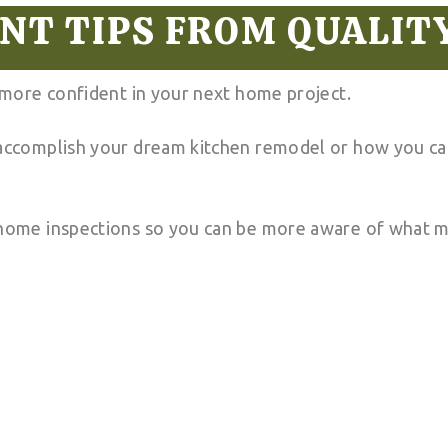
T TIPS FROM QUALIT
l more confident in your next home project.
 accomplish your dream kitchen remodel or how you can
 home inspections so you can be more aware of what m