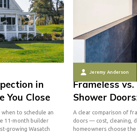
Jeremy Anderson
pection in
Frameless vs.
e You Close
Shower Doors:
s when to schedule an
A clear comparison of fr
he 11-month builder
doors — cost, cleaning, d
ast-growing Wasatch
homeowners choose the r