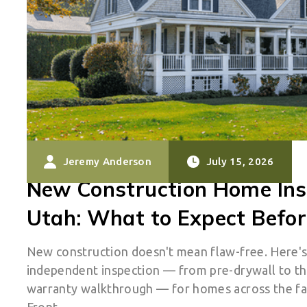
Jeremy Anderson
July 15, 2026
New Construction Home Ins
Utah: What to Expect Befor
New construction doesn't mean flaw-free. Here'
independent inspection — from pre-drywall to t
warranty walkthrough — for homes across the f