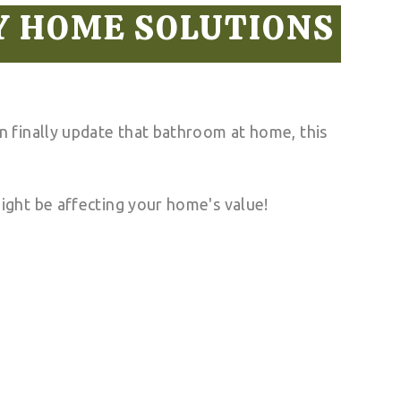
Y HOME SOLUTIONS
 finally update that bathroom at home, this
ight be affecting your home's value!