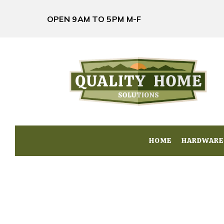
OPEN 9AM TO 5PM M-F
HOME
HOME
HARDWARE
HARDWARE