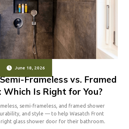
June 18, 2026
 Semi-Frameless vs. Framed
 Which Is Right for You?
ameless, semi-frameless, and framed shower
urability, and style — to help Wasatch Front
ight glass shower door for their bathroom.