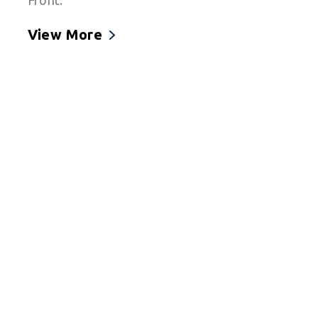
Front.
View More