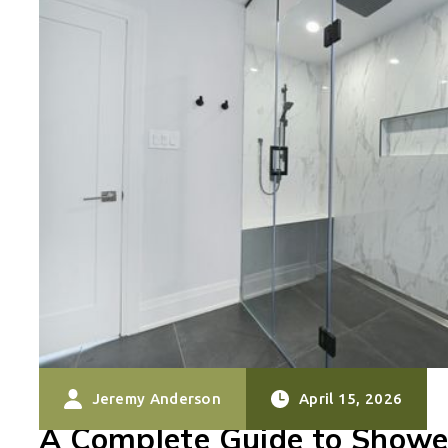
Jeremy Anderson
April 15, 2026
A Complete Guide to Showe