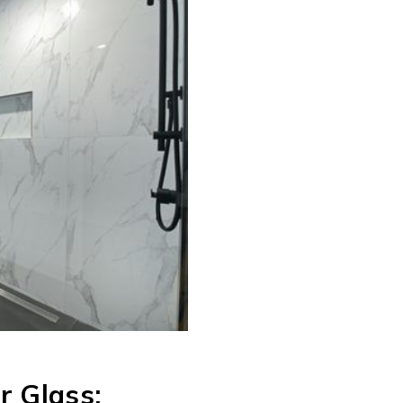
r Glass: