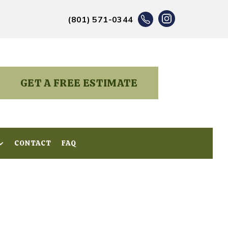
(801) 571-0344
GET A FREE ESTIMATE
CONTACT
CONTACT
FAQ
FAQ