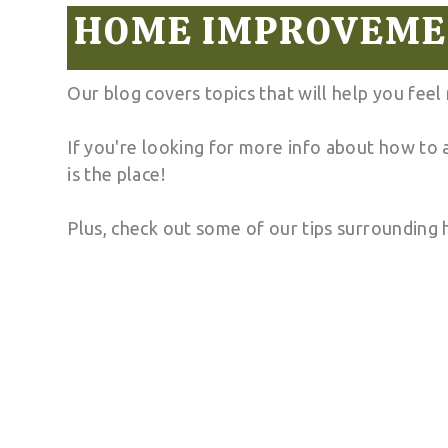
HOME IMPROVEMEN
Our blog covers topics that will help you fee
If you're looking for more info about how to
is the place!
Plus, check out some of our tips surrounding