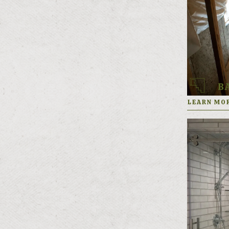
(801) 571-0344
FREE ESTIMATE
B
LEARN MO