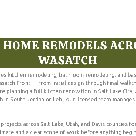
 HOME REMODELS ACR
WASATCH
es kitchen remodeling, bathroom remodeling, and bas
atch Front — from initial design through final walkt
e planning a full kitchen renovation in Salt Lake City
sh in South Jordan or Lehi, our licensed team manages 
ojects across Salt Lake, Utah, and Davis counties for
timate and a clear scope of work before anything begi