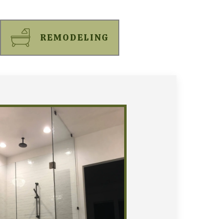
REMODELING