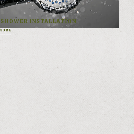
SHOWER INSTALLATION
MORE