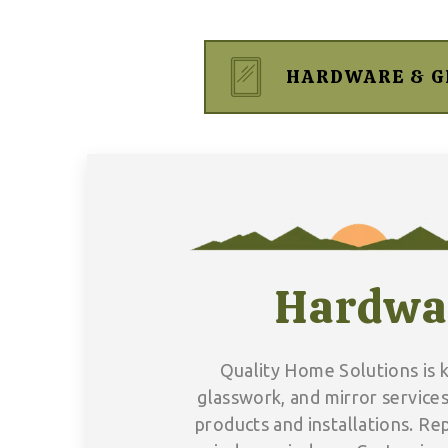
HARDWARE & G
Hardwa
Quality Home Solutions is 
glasswork, and mirror services
products and installations. Rep