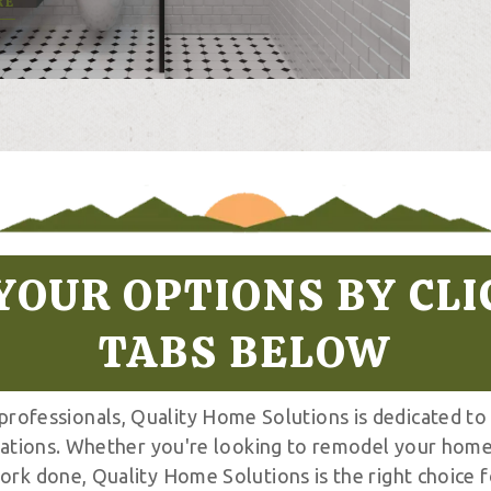
RE
YOUR OPTIONS BY CLI
TABS BELOW
 professionals, Quality Home Solutions is dedicated to
tations. Whether you're looking to remodel your home
ork done, Quality Home Solutions is the right choice f