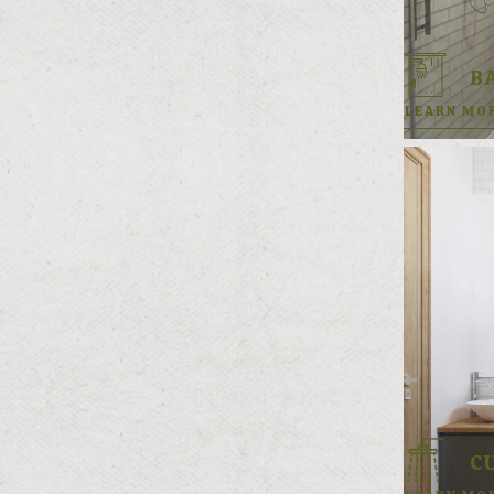
B
LEARN MO
C