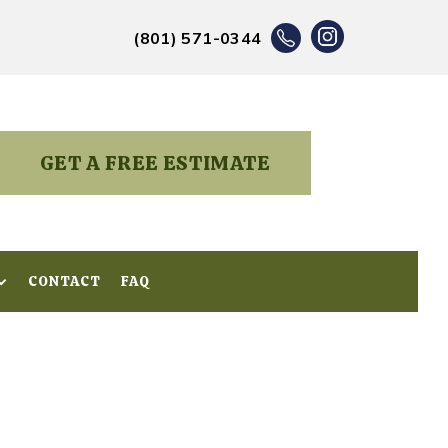
(801) 571-0344
GET A FREE ESTIMATE
CONTACT
CONTACT
FAQ
FAQ