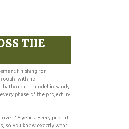
OSS THE
ement finishing for
hrough, with no
, a bathroom remodel in Sandy
every phase of the project in-
 over 18 years. Every project
ns, so you know exactly what