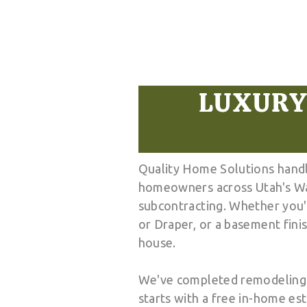
LUXURY
Quality Home Solutions handl
homeowners across Utah's Was
subcontracting. Whether you'r
or Draper, or a basement fini
house.
We've completed remodeling pr
starts with a free in-home es