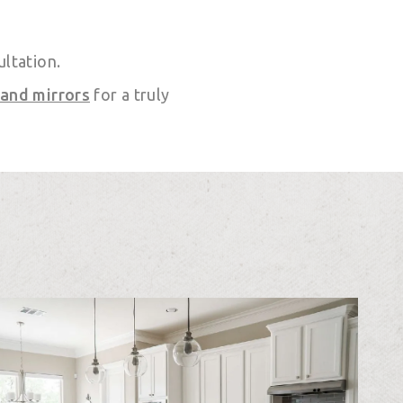
ultation.
 and mirrors
for a truly