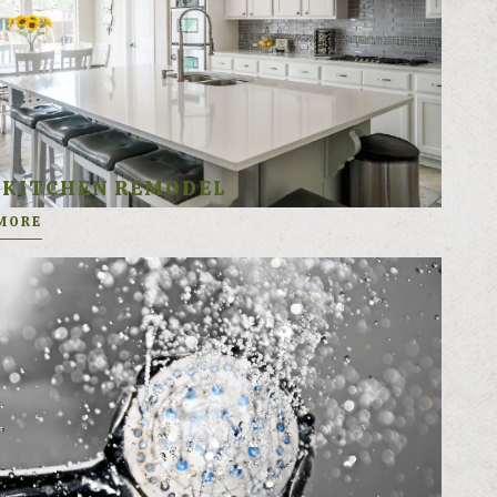
KITCHEN REMODEL
MORE