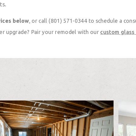
ts.
vices below
, or call (801) 571-0344 to schedule a cons
er upgrade? Pair your remodel with our
custom glass