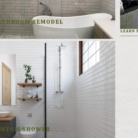
ATHROOM REMODEL
RE
LEARN 
USTOM SHOWER