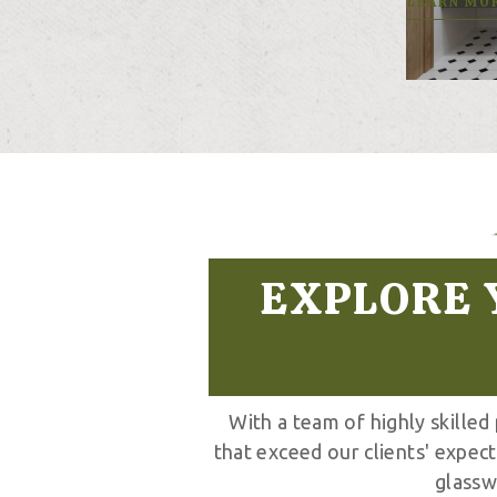
LEARN MO
EXPLORE 
With a team of highly skilled
that exceed our clients' expec
glassw