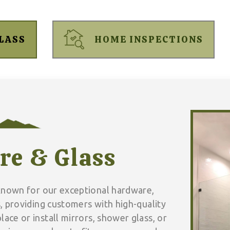
LASS
HOME INSPECTIONS
re & Glass
known for our exceptional hardware,
, providing customers with high-quality
lace or install mirrors, shower glass, or