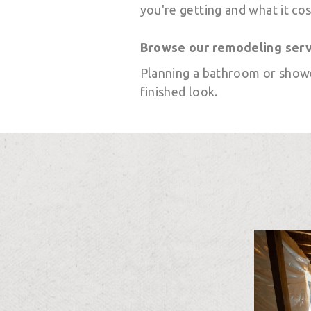
you're getting and what it cos
Browse our remodeling ser
Planning a bathroom or show
finished look.