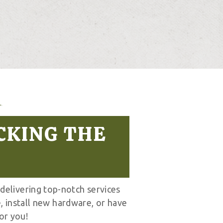
CKING THE
 delivering top-notch services
, install new hardware, or have
or you!