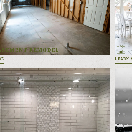
ASEMENT REMODEL
RE
LEARN 