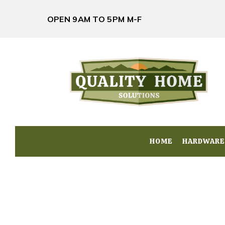
OPEN 9AM TO 5PM M-F
HOME
HOME
HARDWARE
HARDWARE