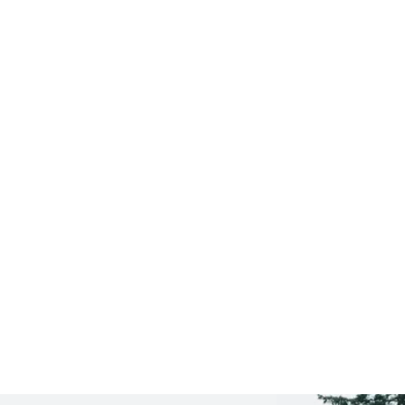
Saratoga Springs
CLICK HERE TO SEE
MORE AREAS WE COVER