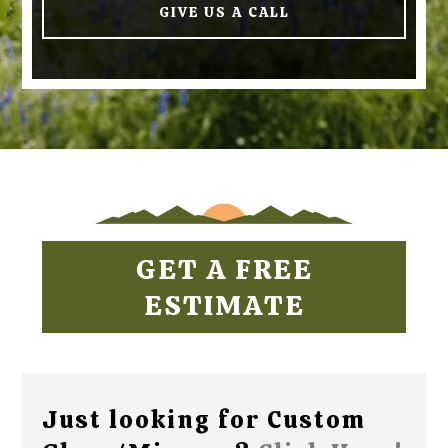
GIVE US A CALL
GET A FREE
ESTIMATE
Just looking for Custom