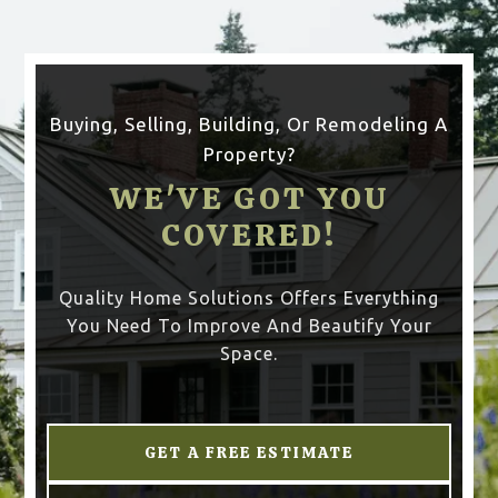
Buying, Selling, Building, Or Remodeling A
Property?
WE'VE GOT YOU
COVERED!
Quality Home Solutions Offers Everything
You Need To Improve And Beautify Your
Space.
GET A FREE ESTIMATE