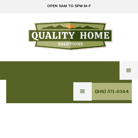
OPEN 9AM TO 5PM M-F
(801) 571-0344
EXPERT GLASS,
MIRROR & HOME
SOLUTIONS IN