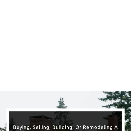
Saratoga Springs
CLICK HERE TO SEE
MORE AREAS WE COVER
Buying, Selling, Building, Or Remodeling A