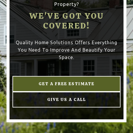
Property?
WE'VE GOT YOU
COVERED!
Quality Home Solutions Offers Everything
You Need To Improve And Beautify Your
Space.
GET A FREE ESTIMATE
GIVE US A CALL