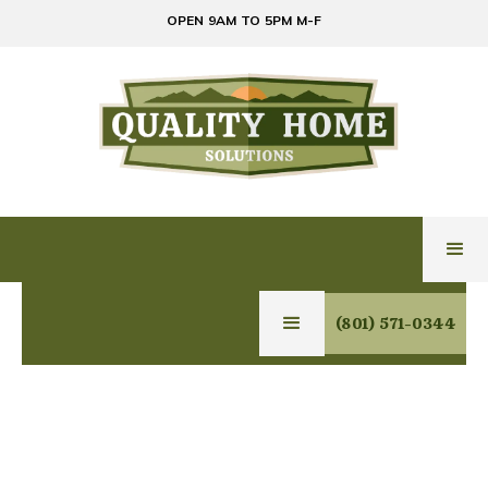
OPEN 9AM TO 5PM M-F
(801) 571-0344
EXPERT GLASS,
MIRROR & HOME
SOLUTIONS IN