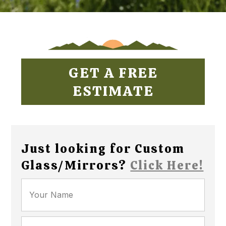
GET A FREE
ESTIMATE
Just looking for Custom
Glass/Mirrors?
Click Here!