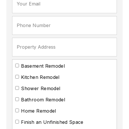
Basement Remodel
Kitchen Remodel
Shower Remodel
Bathroom Remodel
Home Remodel
Finish an Unfinished Space