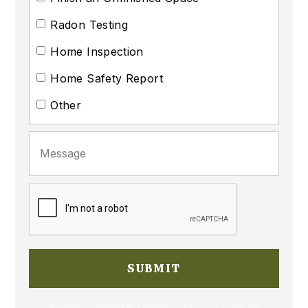
Radon Testing
Home Inspection
Home Safety Report
Other
🔒 We respond within 1 business day — no spam, no