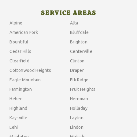
SERVICE AREAS
Alpine
Alta
American Fork
Bluffdale
Bountiful
Brighton
Cedar Hills
Centerville
Clearfield
Clinton
Cottonwood Heights
Draper
Eagle Mountain
Elk Ridge
Farmington
Fruit Heights
Heber
Herriman
Highland
Holladay
Kaysville
Layton
Lehi
Lindon
Mapleton
Midvale