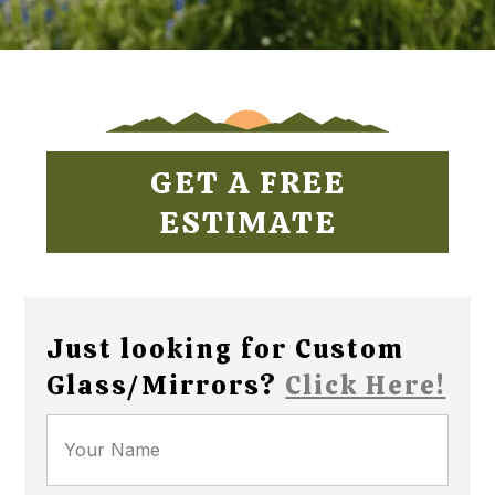
GET A FREE
ESTIMATE
Just looking for Custom
Glass/Mirrors?
Click Here!