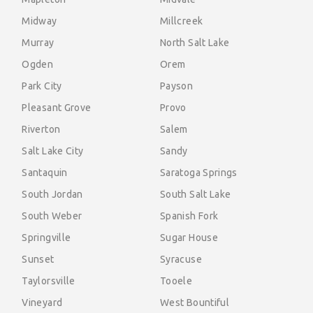
Midway
Millcreek
Murray
North Salt Lake
Ogden
Orem
Park City
Payson
Pleasant Grove
Provo
Riverton
Salem
Salt Lake City
Sandy
Santaquin
Saratoga Springs
South Jordan
South Salt Lake
South Weber
Spanish Fork
Springville
Sugar House
Sunset
Syracuse
Taylorsville
Tooele
Vineyard
West Bountiful