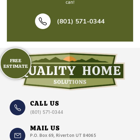
can!
(801) 571-0344
FREE
ESTIMATE
CALL US
(801) 571-0344
MAIL US
P.O. Box 69, Riverton UT 84065