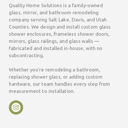
Quality Home Solutions is a family-owned
glass, mirror, and bathroom remodeling
company serving Salt Lake, Davis, and Utah
Counties. We design and install custom glass
shower enclosures, frameless shower doors,
mirrors, glass railings, and glass walls —
fabricated and installed in-house, with no
subcontracting.
Whether you're remodeling a bathroom,
replacing shower glass, or adding custom
hardware, our team handles every step from
measurement to installation.