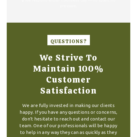
pressure.
QUESTIONS?
We Strive To
Maintain 100%
Customer
Satisfaction
We are fully invested in making our clients
happy. If you have any questions or concerns,
don't hesitate to reach out and contact our
team. One of our professionals will be happy
to help in any way they can as quickly as they