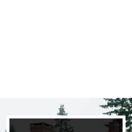
Saratoga Springs
CLICK HERE TO SEE
MORE AREAS WE COVER