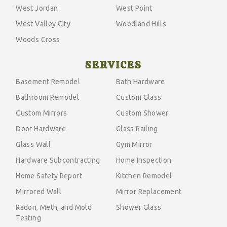
West Jordan
West Point
West Valley City
Woodland Hills
Woods Cross
SERVICES
Basement Remodel
Bath Hardware
Bathroom Remodel
Custom Glass
Custom Mirrors
Custom Shower
Door Hardware
Glass Railing
Glass Wall
Gym Mirror
Hardware Subcontracting
Home Inspection
Home Safety Report
Kitchen Remodel
Mirrored Wall
Mirror Replacement
Radon, Meth, and Mold
Shower Glass
Testing