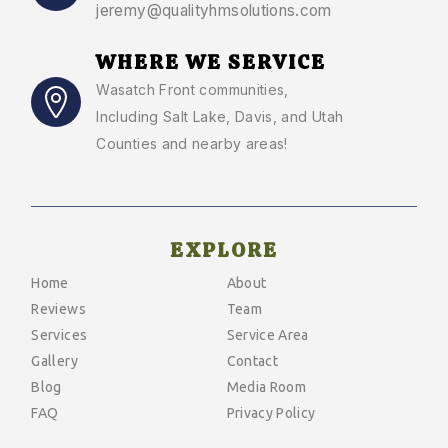
jeremy@qualityhmsolutions.com
WHERE WE SERVICE
Wasatch Front communities
,
Including Salt Lake, Davis, and Utah
Counties and nearby areas!
EXPLORE
Home
About
Reviews
Team
Services
Service Area
Gallery
Contact
Blog
Media Room
FAQ
Privacy Policy