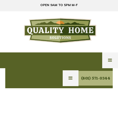
OPEN 9AM TO 5PM M-F
(801) 571-0344
GLASS & MIRROR
SERVICES IN FRUIT
HEIGHTS, UTAH