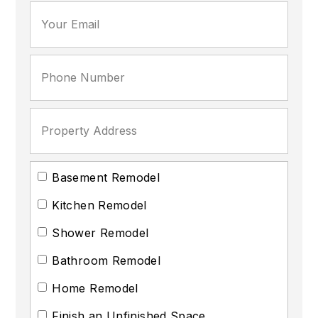
Basement Remodel
Kitchen Remodel
Shower Remodel
Bathroom Remodel
Home Remodel
Finish an Unfinished Space