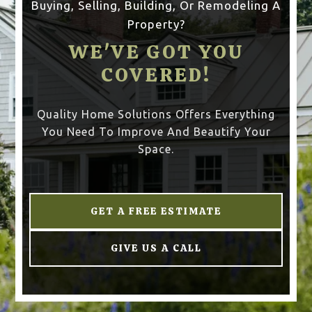
Buying, Selling, Building, Or Remodeling A
Property?
WE'VE GOT YOU
COVERED!
Quality Home Solutions Offers Everything
You Need To Improve And Beautify Your
Space.
GET A FREE ESTIMATE
GIVE US A CALL