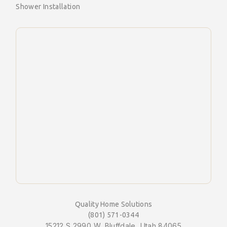
Shower Installation
Quality Home Solutions
(801) 571-0344
15212 S 2990 W, Bluffdale, Utah 84065