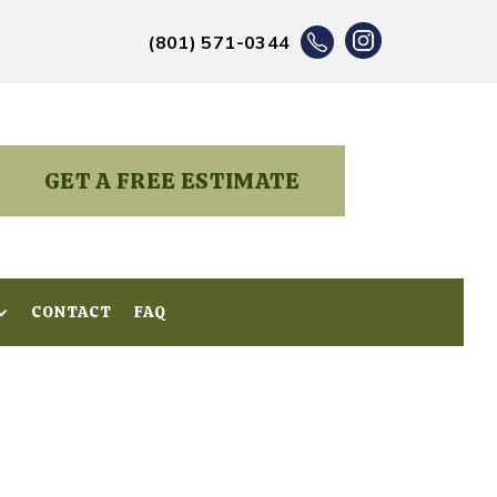
(801) 571-0344
GET A FREE ESTIMATE
CONTACT
CONTACT
FAQ
FAQ