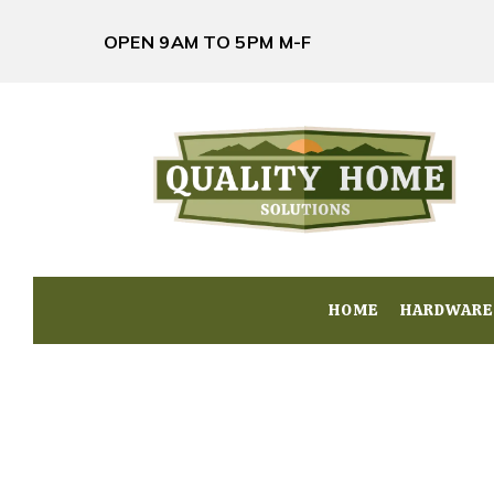
OPEN 9AM TO 5PM M-F
HOME
HOME
HARDWARE
HARDWARE