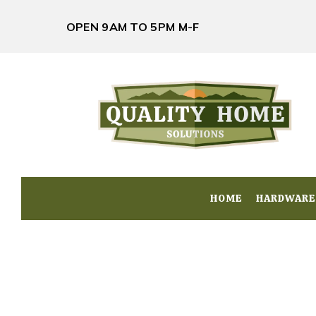
OPEN 9AM TO 5PM M-F
HOME
HOME
HARDWARE
HARDWARE