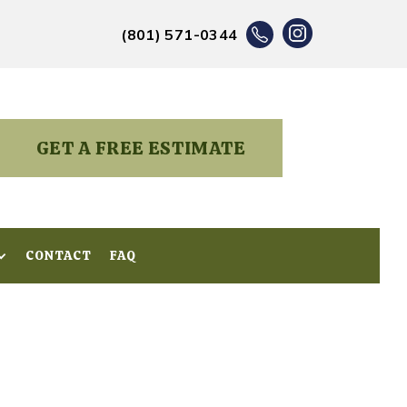
(801) 571-0344
GET A FREE ESTIMATE
CONTACT
CONTACT
FAQ
FAQ