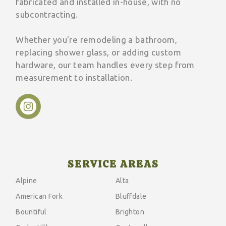
fabricated and installed in-house, with no
subcontracting.
Whether you're remodeling a bathroom,
replacing shower glass, or adding custom
hardware, our team handles every step from
measurement to installation.
SERVICE AREAS
Alpine
Alta
American Fork
Bluffdale
Bountiful
Brighton