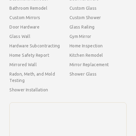
Bathroom Remodel
Custom Glass
Custom Mirrors
Custom Shower
Door Hardware
Glass Railing
Glass Wall
Gym Mirror
Hardware Subcontracting
Home Inspection
Home Safety Report
Kitchen Remodel
Mirrored Wall
Mirror Replacement
Radon, Meth, and Mold
Shower Glass
Testing
Shower Installation