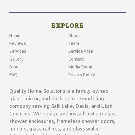
EXPLORE
Home
About
Reviews
Team
Services
Service Area
Gallery
Contact
Blog
Media Room
FAQ
Privacy Policy
Quality Home Solutions is a family-owned
glass, mirror, and bathroom remodeling
company serving Salt Lake, Davis, and Utah
Counties. We design and install custom glass
shower enclosures, frameless shower doors,
mirrors, glass railings, and glass walls —