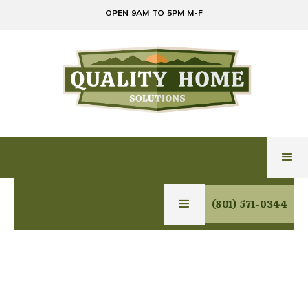
OPEN 9AM TO 5PM M-F
(801) 571-0344
Office Manager