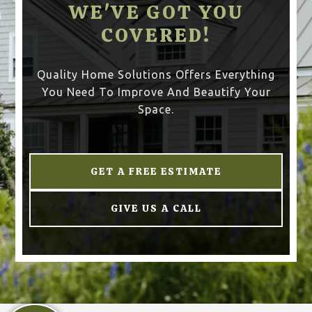
WE'VE GOT YOU
COVERED!
Quality Home Solutions Offers Everything
You Need To Improve And Beautify Your
Space.
GET A FREE ESTIMATE
GIVE US A CALL