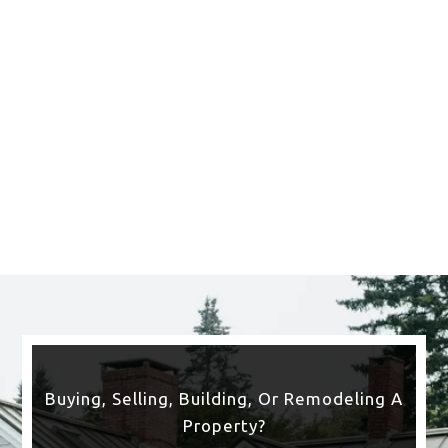
Buying, Selling, Building, Or Remodeling A
Property?