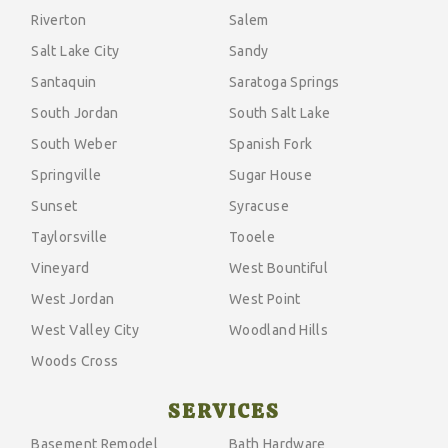
Riverton
Salem
Salt Lake City
Sandy
Santaquin
Saratoga Springs
South Jordan
South Salt Lake
South Weber
Spanish Fork
Springville
Sugar House
Sunset
Syracuse
Taylorsville
Tooele
Vineyard
West Bountiful
West Jordan
West Point
West Valley City
Woodland Hills
Woods Cross
SERVICES
Basement Remodel
Bath Hardware