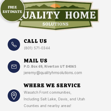
FREE
ESTIMATE
CALL US
(801) 571-0344
MAIL US
P.O. Box 69, Riverton UT 84065
jeremy@qualityhmsolutions.com
WHERE WE SERVICE
Wasatch Front communities
,
Including Salt Lake, Davis, and Utah
Counties and nearby areas!