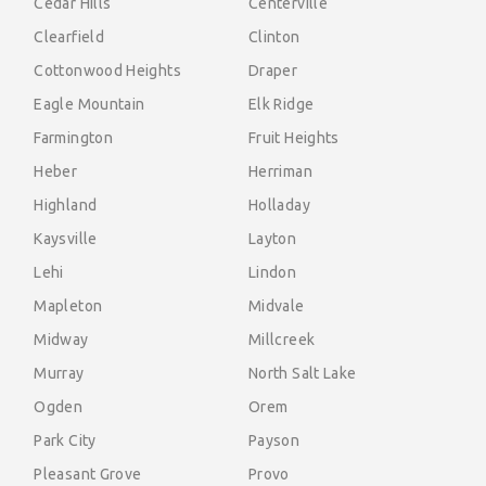
Cedar Hills
Centerville
Clearfield
Clinton
Cottonwood Heights
Draper
Eagle Mountain
Elk Ridge
Farmington
Fruit Heights
Heber
Herriman
Highland
Holladay
Kaysville
Layton
Lehi
Lindon
Mapleton
Midvale
Midway
Millcreek
Murray
North Salt Lake
Ogden
Orem
Park City
Payson
Pleasant Grove
Provo