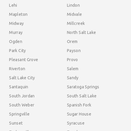
Lehi
Lindon
Mapleton
Midvale
Midway
Millcreek
Murray
North Salt Lake
Ogden
Orem
Park City
Payson
Pleasant Grove
Provo
Riverton
Salem
Salt Lake City
Sandy
Santaquin
Saratoga Springs
South Jordan
South Salt Lake
South Weber
Spanish Fork
Springville
Sugar House
Sunset
Syracuse