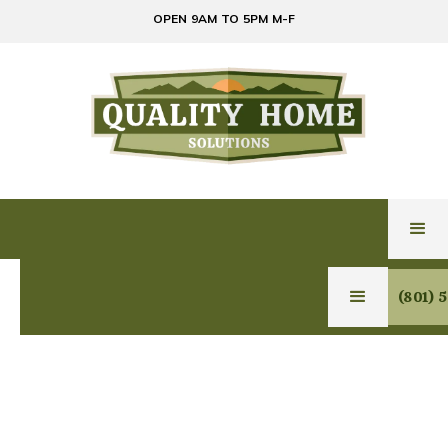
OPEN 9AM TO 5PM M-F
(801) 