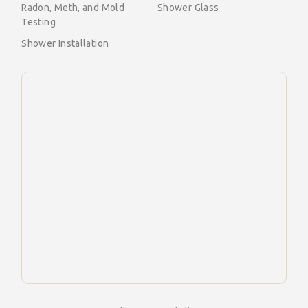
Radon, Meth, and Mold
Shower Glass
Testing
Shower Installation