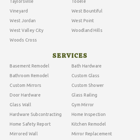
Taylorsville
Tooele
Vineyard
West Bountiful
West Jordan
West Point
West Valley City
Woodland Hills
Woods Cross
SERVICES
Basement Remodel
Bath Hardware
Bathroom Remodel
Custom Glass
Custom Mirrors
Custom Shower
Door Hardware
Glass Railing
Glass Wall
Gym Mirror
Hardware Subcontracting
Home Inspection
Home Safety Report
Kitchen Remodel
Mirrored Wall
Mirror Replacement