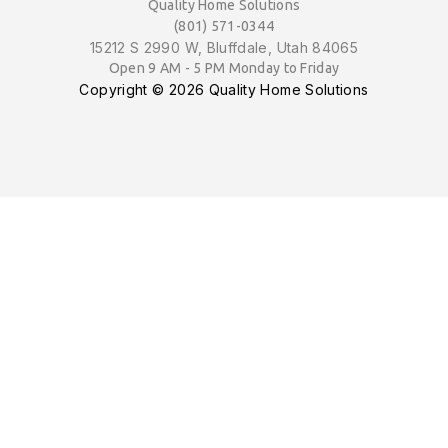
Quality Home Solutions
(801) 571-0344
15212 S 2990 W, Bluffdale, Utah 84065
Open 9 AM - 5 PM Monday to Friday
Copyright ©
2026 Quality Home Solutions