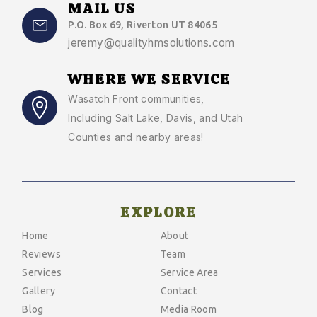
MAIL US
P.O. Box 69, Riverton UT 84065
jeremy@qualityhmsolutions.com
WHERE WE SERVICE
Wasatch Front communities
,
Including Salt Lake, Davis, and Utah
Counties and nearby areas!
EXPLORE
Home
About
Reviews
Team
Services
Service Area
Gallery
Contact
Blog
Media Room