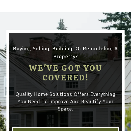
Buying, Selling, Building, Or Remodeling A
Property?
WE'VE GOT YOU
COVERED!
Quality Home Solutions Offers Everything
You Need To Improve And Beautify Your
Space.