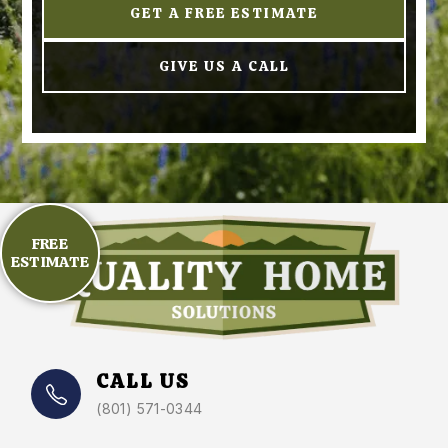
GET A FREE ESTIMATE
GIVE US A CALL
FREE
ESTIMATE
CALL US
(801) 571-0344