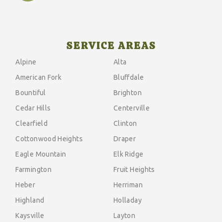
SERVICE AREAS
Alpine
Alta
American Fork
Bluffdale
Bountiful
Brighton
Cedar Hills
Centerville
Clearfield
Clinton
Cottonwood Heights
Draper
Eagle Mountain
Elk Ridge
Farmington
Fruit Heights
Heber
Herriman
Highland
Holladay
Kaysville
Layton