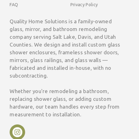
FAQ
Privacy Policy
Quality Home Solutions is a family-owned
glass, mirror, and bathroom remodeling
company serving Salt Lake, Davis, and Utah
Counties. We design and install custom glass
shower enclosures, frameless shower doors,
mirrors, glass railings, and glass walls —
fabricated and installed in-house, with no
subcontracting.
Whether you're remodeling a bathroom,
replacing shower glass, or adding custom
hardware, our team handles every step from
measurement to installation.