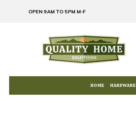
OPEN 9AM TO 5PM M-F
HOME
HOME
HARDWARE
HARDWARE