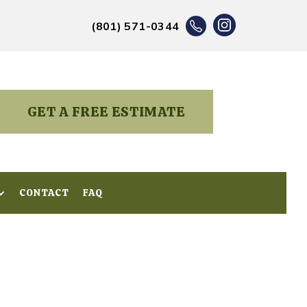
(801) 571-0344
GET A FREE ESTIMATE
CONTACT
CONTACT
FAQ
FAQ